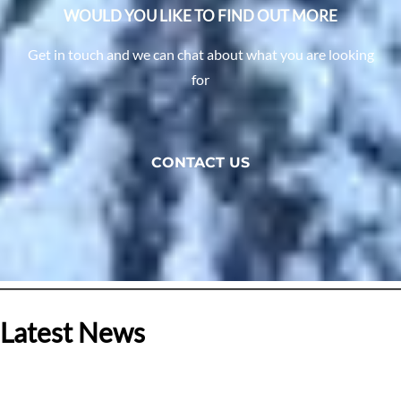
WOULD YOU LIKE TO FIND OUT MORE
Get in touch and we can chat about what you are looking
for
CONTACT US
Latest News