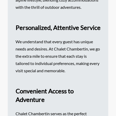
with the thrill of outdoor adventures.
Personalized, Attentive Service
We understand that every guest has unique
needs and desires. At Chalet Chambertin, we go
the extra mile to ensure that each stay is
tailored to individual preferences, making every
visit special and memorable.
Convenient Access to
Adventure
Chalet Chambertin serves as the perfect