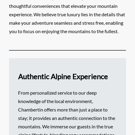
thoughtful conveniences that elevate your mountain
experience. We believe true luxury lies in the details that
make your adventure seamless and stress free, enabling
you to focus on enjoying the mountains to the fullest.
Authentic Alpine Experience
From personalized service to our deep
knowledge of the local environment,
Chambertin offers more than just a place to
stay; it provides an authentic connection to the
mountains. We immerse our guests in the true
alpine lifestyle, blending cozy accommodations