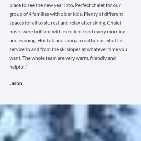
place to see the new year into. Perfect chalet for our
group of 4 families with older kids. Plenty of different
spaces for all to sit, rest and relax after skiing. Chalet
hosts were brilliant with excellent food every morning
and evening. Hot tub and sauna a real bonus. Shuttle
service to and from the ski slopes at whatever time you
want. The whole team are very warm, friendly and
helpful..”
Jason