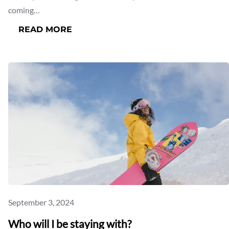
coming…
:
READ MORE
WHAT’S
UP
FOR
SNOW
THIS
COMING
WINTER
2025
September 3, 2024
Who will I be staying with?