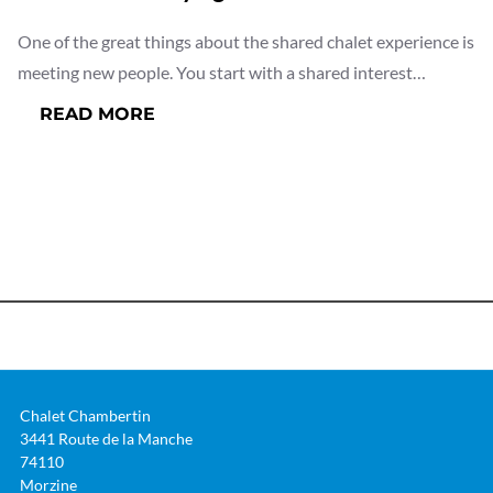
One of the great things about the shared chalet experience is
meeting new people. You start with a shared interest…
:
READ MORE
WHO
WILL
I
BE
STAYING
WITH?
Chalet Chambertin
3441 Route de la Manche
74110
Morzine