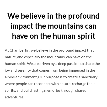
to
content
We believe in the profound
impact the mountains can
have on the human spirit
At Chambertin, we believe in the profound impact that
nature, and especially the mountains, can have on the
human spirit. We are driven by a deep passion to share the
joy and serenity that comes from being immersed in the
alpine environment, Our purpose is to create a sanctuary
where people can reconnect with nature, recharge their
spirits, and build lasting memories through shared
adventures.