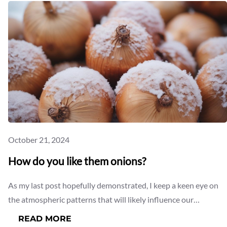
October 21, 2024
How do you like them onions?
As my last post hopefully demonstrated, I keep a keen eye on
the atmospheric patterns that will likely influence our…
:
READ MORE