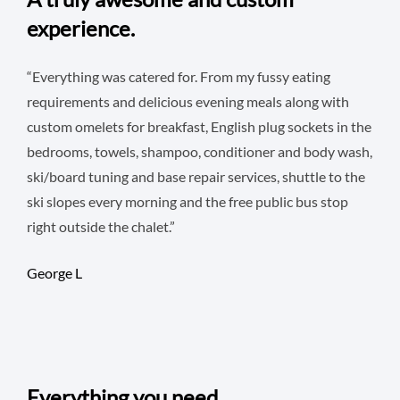
experience.
“Everything was catered for. From my fussy eating
requirements and delicious evening meals along with
custom omelets for breakfast, English plug sockets in the
bedrooms, towels, shampoo, conditioner and body wash,
ski/board tuning and base repair services, shuttle to the
ski slopes every morning and the free public bus stop
right outside the chalet.”
George L
Everything you need.