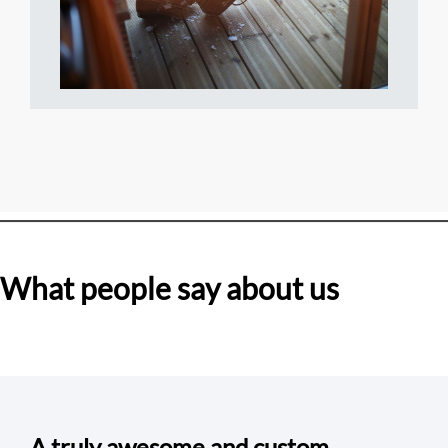
What people say about us
A truly awesome and custom