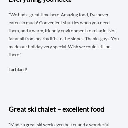
“We had a great time here. Amazing food, I’ve never
eaten so much! Convenient shuttles when you need
them, and a warm, friendly environment to relax in. Not
far at all from nearby lifts to the slopes. Thanks guys. You
made our holiday very special. Wish we could still be
there.”
Lachlan P
Great ski chalet – excellent food
“Made a great ski week even better and a wonderful