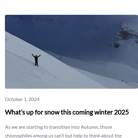
HOW
DO
YOU
LIKE
THEM
ONIONS?
October 1, 2024
What’s up for snow this coming winter 2025
As we are starting to transition into Autumn, those
chionophiles among us can’t but help to think about the