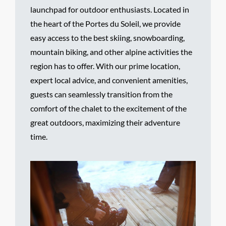
launchpad for outdoor enthusiasts. Located in
the heart of the Portes du Soleil, we provide
easy access to the best skiing, snowboarding,
mountain biking, and other alpine activities the
region has to offer. With our prime location,
expert local advice, and convenient amenities,
guests can seamlessly transition from the
comfort of the chalet to the excitement of the
great outdoors, maximizing their adventure
time.