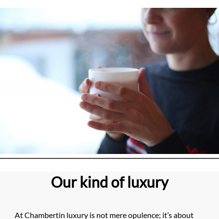
Our kind of luxury
At Chambertin luxury is not mere opulence; it’s about