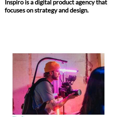
Inspiro is a digital product agency that
focuses on strategy and design.