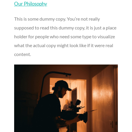
Our Philosophy
This is some dummy copy. You’re not really
supposed to read this dummy copy, it is just a place
holder for people who need some type to visualize
what the actual copy might look like if it were real
content.