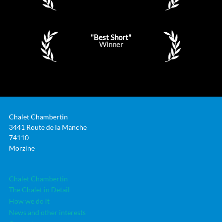
"Best Short"
Winner
Chalet Chambertin
3441 Route de la Manche
74110
Morzine
Chalet Chambertin
The Chalet in Detail
How we do it
News and other interests