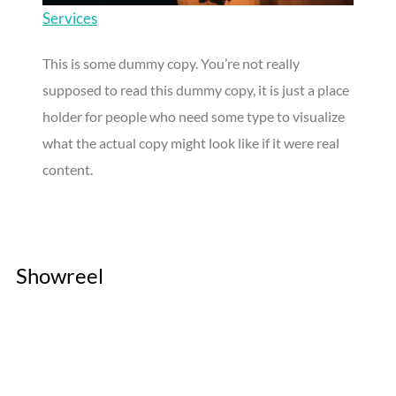
Services
This is some dummy copy. You’re not really
supposed to read this dummy copy, it is just a place
holder for people who need some type to visualize
what the actual copy might look like if it were real
content.
Showreel