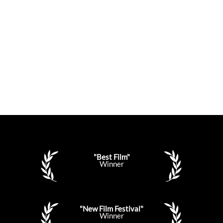
"Best Film"
Winner
"New Film Festival"
Winner