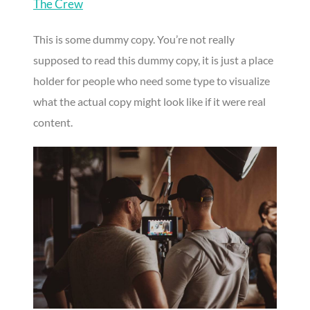
The Crew
This is some dummy copy. You’re not really
supposed to read this dummy copy, it is just a place
holder for people who need some type to visualize
what the actual copy might look like if it were real
content.