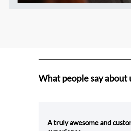
What people say about 
A truly awesome and cust