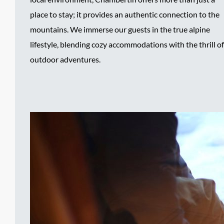
place to stay; it provides an authentic connection to the
mountains. We immerse our guests in the true alpine
lifestyle, blending cozy accommodations with the thrill of
outdoor adventures.