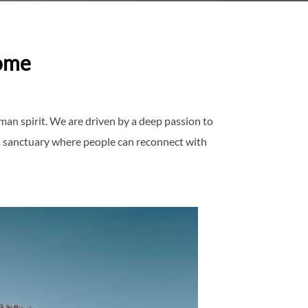
ome
man spirit. We are driven by a deep passion to
 a sanctuary where people can reconnect with