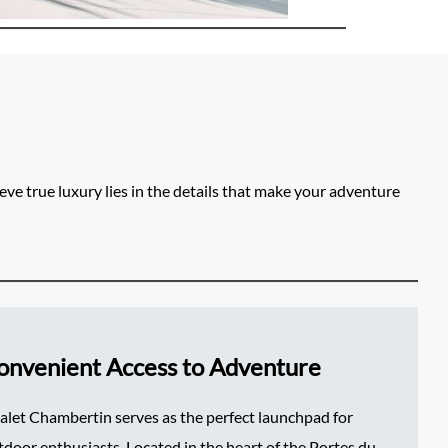
ve true luxury lies in the details that make your adventure
onvenient Access to Adventure
alet Chambertin serves as the perfect launchpad for
tdoor enthusiasts. Located in the heart of the Portes du