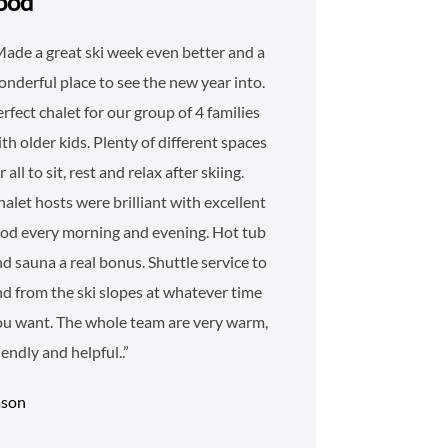
ood
ade a great ski week even better and a
nderful place to see the new year into.
rfect chalet for our group of 4 families
th older kids. Plenty of different spaces
r all to sit, rest and relax after skiing.
alet hosts were brilliant with excellent
ood every morning and evening. Hot tub
d sauna a real bonus. Shuttle service to
d from the ski slopes at whatever time
ou want. The whole team are very warm,
iendly and helpful..”
ason