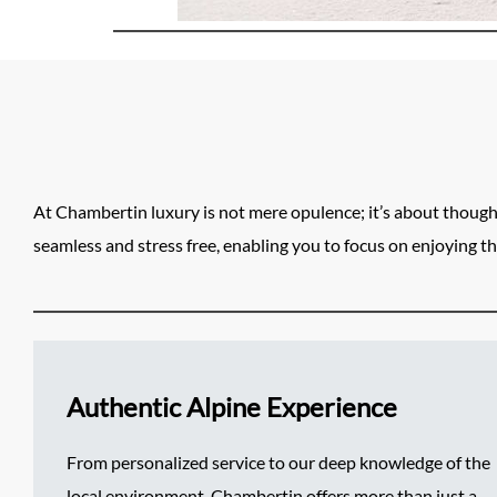
At Chambertin luxury is not mere opulence; it’s about though
seamless and stress free, enabling you to focus on enjoying th
Authentic Alpine Experience
From personalized service to our deep knowledge of the
local environment, Chambertin offers more than just a