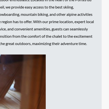
eil, we provide easy access to the best skiing,
owboarding, mountain biking, and other alpine activities
 region has to offer. With our prime location, expert local
vice, and convenient amenities, guests can seamlessly
ansition from the comfort of the chalet to the excitement
 the great outdoors, maximizing their adventure time.