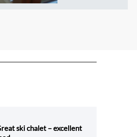
reat ski chalet – excellent