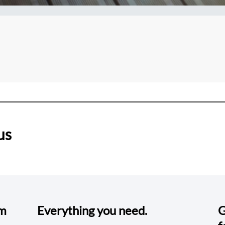
us
om
Everything you need.
G