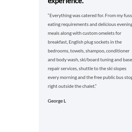
experience.
“Everything was catered for. From my fus
eating requirements and delicious evenin
meals along with custom omelets for
breakfast, English plug sockets in the
bedrooms, towels, shampoo, conditioner
and body wash, ski/board tuning and bas
repair services, shuttle to the ski slopes
every morning and the free public bus sto
right outside the chalet.”
George L