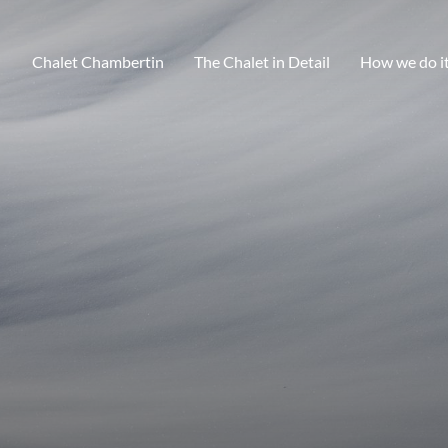
Chalet Chambertin
The Chalet in Detail
How we do i