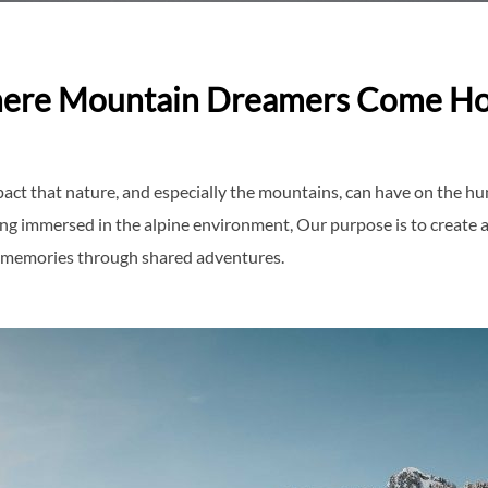
ere Mountain Dreamers Come H
act that nature, and especially the mountains, can have on the hu
ing immersed in the alpine environment, Our purpose is to create
ing memories through shared adventures.