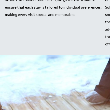
ensure that each stay is tailored to individual preferences,
Sol
making every visit special and memorable.
sn
the
ad
tr
of