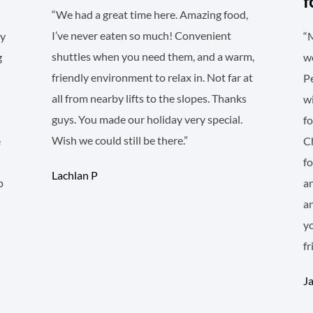
f
“We had a great time here. Amazing food,
I’ve never eaten so much! Convenient
sy
“M
shuttles when you need them, and a warm,
g
wo
friendly environment to relax in. Not far at
Pe
all from nearby lifts to the slopes. Thanks
wi
guys. You made our holiday very special.
fo
Wish we could still be there.”
e
Ch
f
Lachlan P
p
an
an
y
fr
J