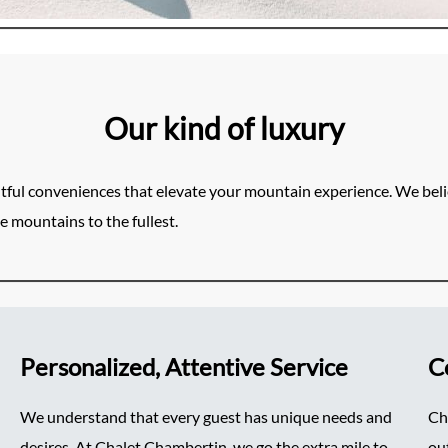
Our kind of luxury
tful conveniences that elevate your mountain experience. We belie
e mountains to the fullest.
Personalized, Attentive Service
C
We understand that every guest has unique needs and
Ch
desires. At Chalet Chambertin, we go the extra mile to
ou