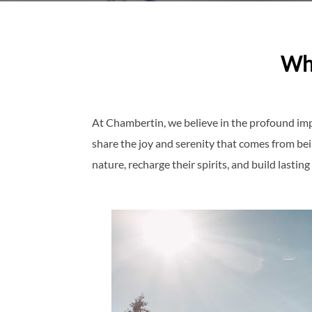
Wh
At Chambertin, we believe in the profound imp
share the joy and serenity that comes from be
nature, recharge their spirits, and build last